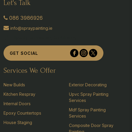
Let's Talk
086 3986926
info@spraypainting.ie
Tullyvolty, Johnstown, Co Kilkenny
GET SOCIAL
Services We Offer
New Builds
Exterior Decorating
Kitchen Respray
Upvc Spray Painting
Services
Internal Doors
Mdf Spray Painting
Epoxy Countertops
Services
House Staging
Composite Door Spray
Painting