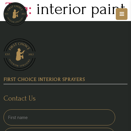
Tag:
interior paint
FIRST CHOICE INTERIOR SPRAYERS
Contact Us