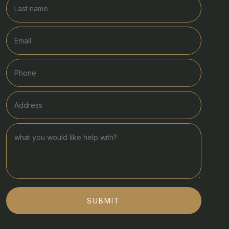
SUBMIT