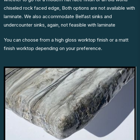
chiseled rock faced edge, Both options are not available with
laminate. We also accommodate Belfast sinks and
undercounter sinks, again, not feasible with laminate
You can choose from a high gloss worktop finish or a matt
finish worktop depending on your preference.