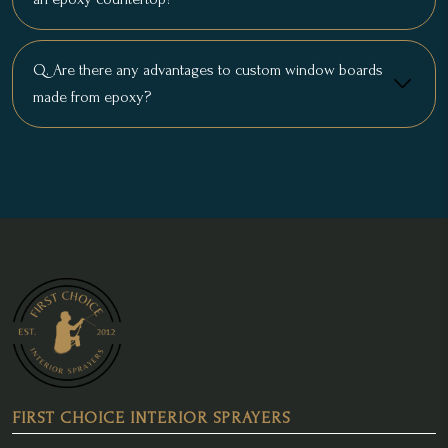
Q. Are there any advantages to custom window boards
made from epoxy?
FIRST CHOICE INTERIOR SPRAYERS