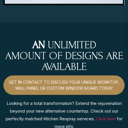
AN
UNLIMITED
AMOUNT OF DESIGNS ARE
AVAILABLE
GET IN CONTACT TO DISCUSS YOUR UNIQUE WORKTOP,
WALL PANEL OR CUSTOM WINDOW BOARD TODAY
Looking for a total transformation? Extend the rejuvenation
beyond your new alternative countertop. Check out our
perfectly matched Kitchen Respray services.
Click here
for
more info