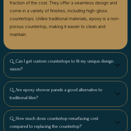
fraction of the cost. They offer a seamless design and
come in a variety of finishes, including high-gloss
countertops. Unlike traditional materials, epoxy is a non-
porous countertop, making it easier to clean and
maintain.
Q. Can I get custom countertops to fit my unique design
vision?
Q. Are epoxy shower panels a good alternative to
traditional tiles?
Q. How much does countertop resurfacing cost
compared to replacing the countertop?