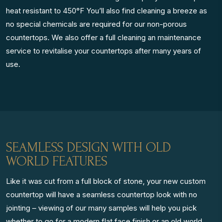
heat resistant to 450°F You’ll also find cleaning a breeze as
no special chemicals are required for our non-porous
countertops. We also offer a full cleaning an maintenance
service to revitalise your countertops after many years of
use.
SEAMLESS DESIGN WITH OLD
WORLD FEATURES
Like it was cut from a full block of stone, your new custom
countertop will have a seamless countertop look with no
jointing – viewing of our many samples will help you pick
whether to go for a modern flat face finish or an old world