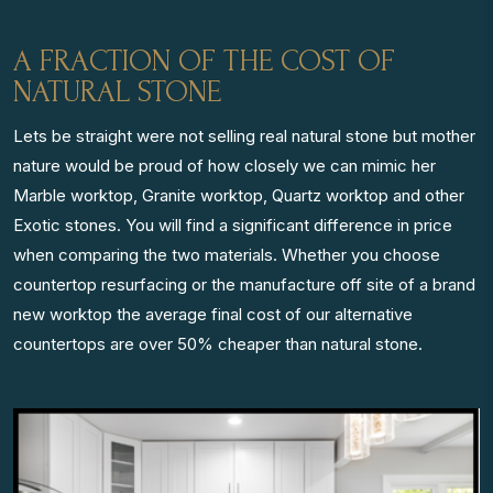
A FRACTION OF THE COST OF
NATURAL STONE
Lets be straight were not selling real natural stone but mother
nature would be proud of how closely we can mimic her
Marble worktop, Granite worktop, Quartz worktop and other
Exotic stones. You will find a significant difference in price
when comparing the two materials. Whether you choose
countertop resurfacing or the manufacture off site of a brand
new worktop the average final cost of our alternative
countertops are over 50% cheaper than natural stone.