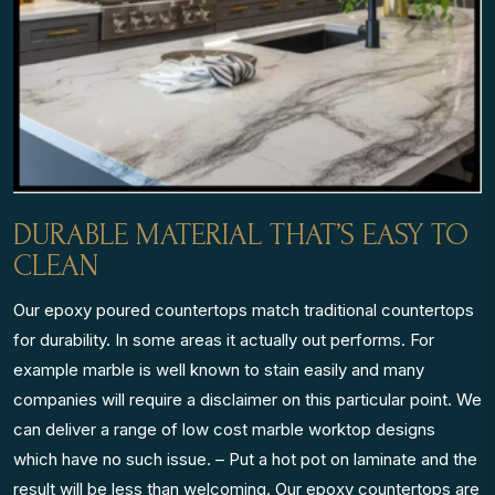
DURABLE MATERIAL THAT’S EASY TO
CLEAN
Our epoxy poured countertops match traditional countertops
for durability. In some areas it actually out performs. For
example marble is well known to stain easily and many
companies will require a disclaimer on this particular point. We
can deliver a range of low cost marble worktop designs
which have no such issue. – Put a hot pot on laminate and the
result will be less than welcoming. Our epoxy countertops are