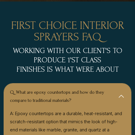
FIRST CHOICE INTERIOR
SPRAYERS FAQ
WORKING WITH OUR CLIENT'S TO
PRODUCE 1'ST CLASS
FINISHES IS WHAT WERE ABOUT
Q. What are epoxy countertops and how do they
compare to traditional materials?
A: Epoxy countertops are a durable, heat-resistant, and
scratch-resistant option that mimics the look of high-
end materials like marble, granite, and quartz at a