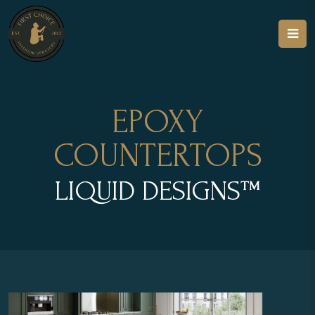
EPOXY
COUNTERTOPS
LIQUID DESIGNS™