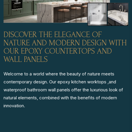
DISCOVER THE ELEGANCE OF
NATURE AND MODERN DESIGN WITH
OUR EPOXY COUNTERTOPS AND
WALL PANELS
Welcome to a world where the beauty of nature meets
contemporary design. Our epoxy kitchen worktops ,and
waterproof bathroom wall panels offer the luxurious look of
natural elements, combined with the benefits of modern
innovation.