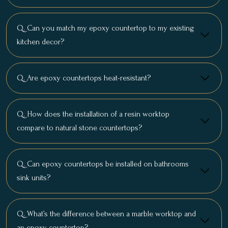
Q. Can you match my epoxy countertop to my existing
kitchen decor?
Q. Are epoxy countertops heat-resistant?
Q. How does the installation of a resin worktop
compare to natural stone countertops?
Q. Can epoxy countertops be installed on bathrooms
sink units?
Q. What’s the difference between a marble worktop and
an epoxy countertop?