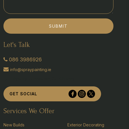
SUBMIT
Let's Talk
086 3986926
info@spraypainting.ie
Tullyvolty, Johnstown, Co Kilkenny
GET SOCIAL
Services We Offer
New Builds
Exterior Decorating