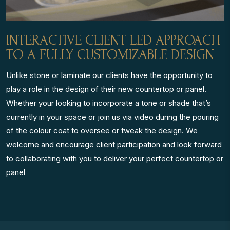
INTERACTIVE CLIENT LED APPROACH
TO A FULLY CUSTOMIZABLE DESIGN
Unlike stone or laminate our clients have the opportunity to
play a role in the design of their new countertop or panel.
Whether your looking to incorporate a tone or shade that’s
currently in your space or join us via video during the pouring
of the colour coat to oversee or tweak the design. We
welcome and encourage client participation and look forward
to collaborating with you to deliver your perfect countertop or
panel