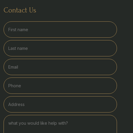
Contact Us