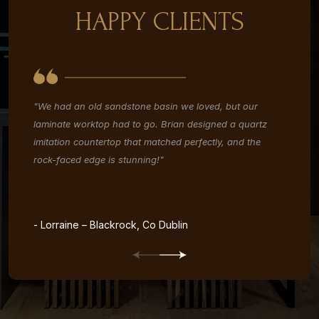
HAPPY CLIENTS
"We had an old sandstone basin we loved, but our
"W
laminate worktop had to go. Brian designed a quartz
re
imitation countertop that matched perfectly, and the
co
rock-faced edge is stunning!"
re
- Lorraine – Blackrock, Co Dublin
- 