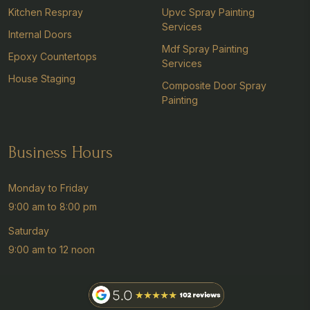
Kitchen Respray
Upvc Spray Painting
Services
Internal Doors
Mdf Spray Painting
Epoxy Countertops
Services
House Staging
Composite Door Spray
Painting
Business Hours
Monday to Friday
9:00 am to 8:00 pm
Saturday
9:00 am to 12 noon