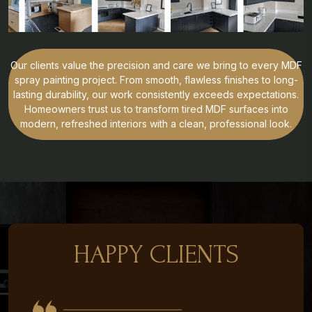
Our clients value the precision and care we bring to every MDF
spray painting project. From smooth, flawless finishes to long-
lasting durability, our work consistently exceeds expectations.
Homeowners trust us to transform tired MDF surfaces into
modern, refreshed interiors with a clean, professional look.
HAPPY CLIENTS