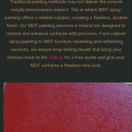
Traditional painting methods may not deliver the smooth
results homeowners expect. This is where MDF spray
painting offers a reliable solution, creating a flawless, durable
finish. Our MDF painting services in Ireland are designed to
restore and enhance surfaces with precision. From cabinet
spray painting to MDF furniture repainting and refinishing
services, we ensure long-lasting results that bring your
interiors back to life.
Call us
for a free quote and give your
MDF surfaces a flawless new look.