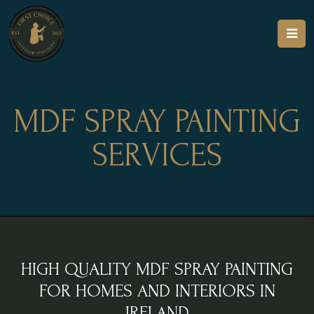
MDF SPRAY PAINTING
SERVICES
HIGH QUALITY MDF SPRAY PAINTING
FOR HOMES AND INTERIORS IN
IRELAND