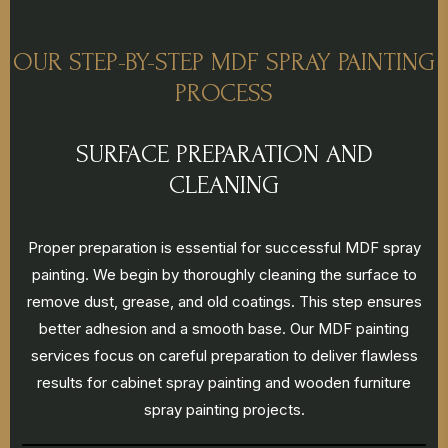
OUR STEP-BY-STEP MDF SPRAY PAINTING
PROCESS
SURFACE PREPARATION AND
CLEANING
Proper preparation is essential for successful MDF spray
painting. We begin by thoroughly cleaning the surface to
remove dust, grease, and old coatings. This step ensures
better adhesion and a smooth base. Our MDF painting
services focus on careful preparation to deliver flawless
results for cabinet spray painting and wooden furniture
spray painting projects.