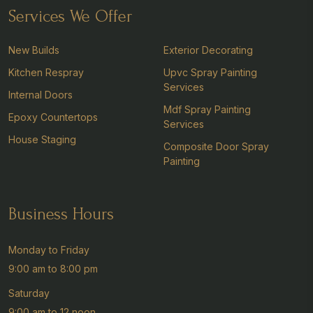
Services We Offer
New Builds
Exterior Decorating
Kitchen Respray
Upvc Spray Painting
Services
Internal Doors
Mdf Spray Painting
Epoxy Countertops
Services
House Staging
Composite Door Spray
Painting
Business Hours
Monday to Friday
9:00 am to 8:00 pm
Saturday
9:00 am to 12 noon