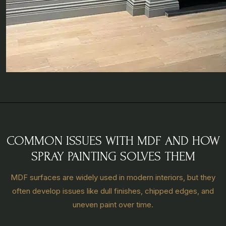
COMMON ISSUES WITH MDF AND HOW
SPRAY PAINTING SOLVES THEM
MDF surfaces are widely used in modern interiors, but they
often develop issues like dull finishes, chipped edges, and
uneven paint over time.