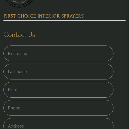
FIRST CHOICE INTERIOR SPRAYERS
Contact Us