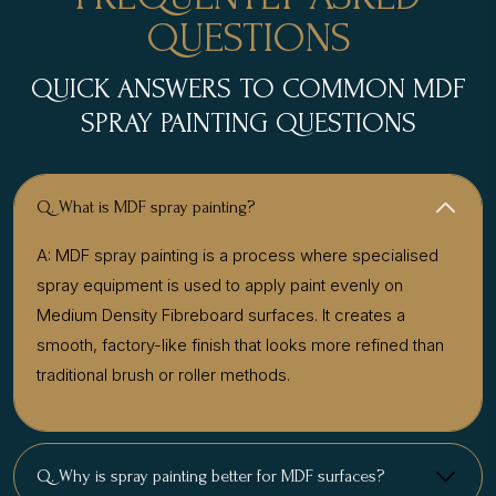
QUESTIONS
QUICK ANSWERS TO COMMON MDF
SPRAY PAINTING QUESTIONS
Q. What is MDF spray painting?
A: MDF spray painting is a process where specialised
spray equipment is used to apply paint evenly on
Medium Density Fibreboard surfaces. It creates a
smooth, factory-like finish that looks more refined than
traditional brush or roller methods.
Q. Why is spray painting better for MDF surfaces?