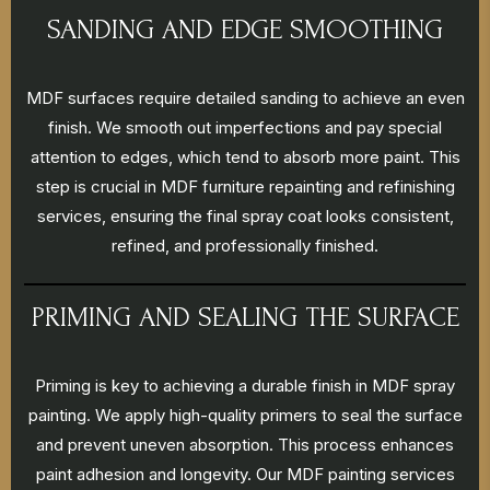
SANDING AND EDGE SMOOTHING
MDF surfaces require detailed sanding to achieve an even
finish. We smooth out imperfections and pay special
attention to edges, which tend to absorb more paint. This
step is crucial in MDF furniture repainting and refinishing
services, ensuring the final spray coat looks consistent,
refined, and professionally finished.
PRIMING AND SEALING THE SURFACE
Priming is key to achieving a durable finish in MDF spray
painting. We apply high-quality primers to seal the surface
and prevent uneven absorption. This process enhances
paint adhesion and longevity. Our MDF painting services