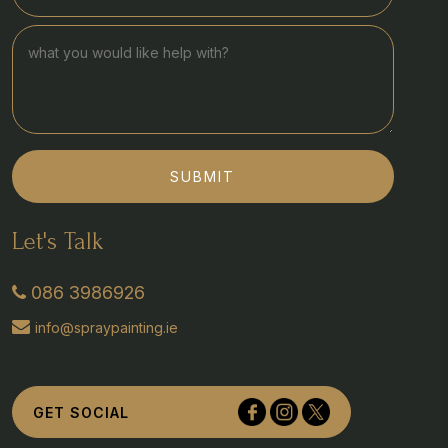
SUBMIT
Let's Talk
086 3986926
info@spraypainting.ie
Tullyvolty, Johnstown, Co Kilkenny
GET SOCIAL