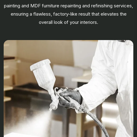
painting and MDF furniture repainting and refinishing services,
ensuring a flawless, factory-like result that elevates the
overall look of your interiors.