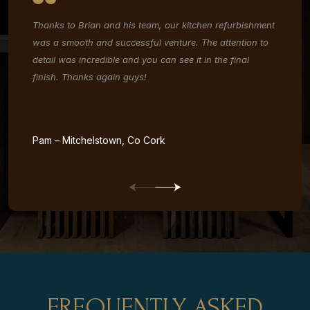
Thanks to Brian and his team, our kitchen refurbishment
Ou
f
was a smooth and successful venture. The attention to
Th
detail was incredible and you can see it in the final
co
finish. Thanks again guys!
us
is
an
re
Pam – Mitchelstown, Co Cork
Ja
FREQUENTLY ASKED