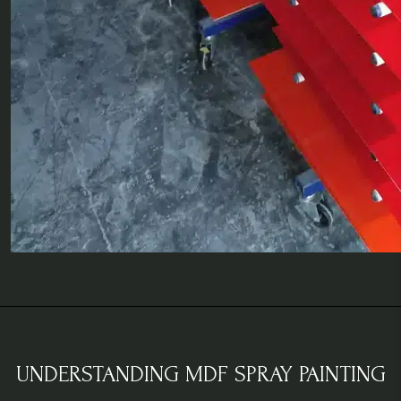
UNDERSTANDING MDF SPRAY PAINTING