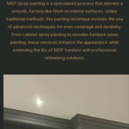
MDF spray painting is a specialised process that delivers a
smooth, factory-like finish on interior surfaces. Unlike
traditional methods, this painting technique involves the use
of advanced techniques for even coverage and durability.
From cabinet spray painting to wooden furniture spray
painting, these services enhance the appearance while
extending the life of MDF furniture with professional
refinishing solutions.