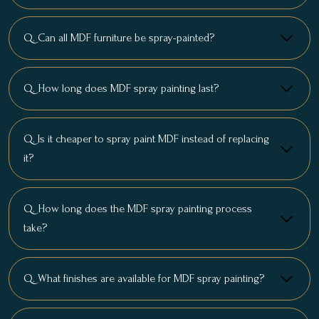
Q. Can all MDF furniture be spray-painted?
Q. How long does MDF spray painting last?
Q. Is it cheaper to spray paint MDF instead of replacing
it?
Q. How long does the MDF spray painting process
take?
Q. What finishes are available for MDF spray painting?