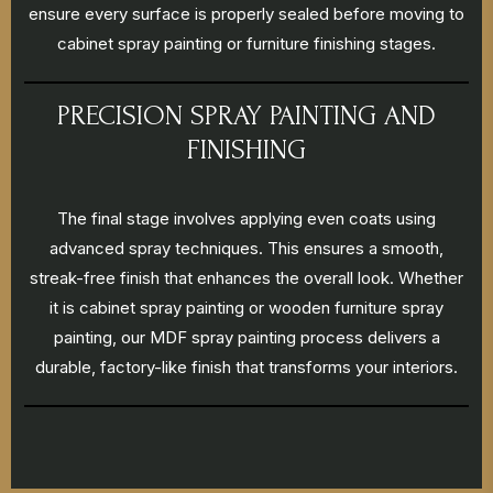
ensure every surface is properly sealed before moving to
cabinet spray painting or furniture finishing stages.
PRECISION SPRAY PAINTING AND
FINISHING
The final stage involves applying even coats using
advanced spray techniques. This ensures a smooth,
streak-free finish that enhances the overall look. Whether
it is cabinet spray painting or wooden furniture spray
painting, our MDF spray painting process delivers a
durable, factory-like finish that transforms your interiors.