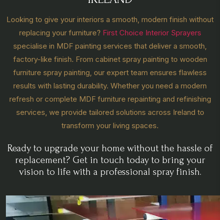
Looking to give your interiors a smooth, modern finish without
replacing your furniture?
First Choice Interior Sprayers
specialise in MDF painting services that deliver a smooth,
factory-like finish. From cabinet spray painting to wooden
furniture spray painting, our expert team ensures flawless
results with lasting durability. Whether you need a modern
refresh or complete MDF furniture repainting and refinishing
services, we provide tailored solutions across Ireland to
transform your living spaces.
Ready to upgrade your home without the hassle of
replacement? Get in touch today to bring your
vision to life with a professional spray finish.