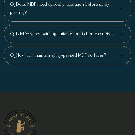
Q. Does MDF need special preparation before spray
painting?
Q. Is MDF spray painting suitable for kitchen cabinets?
Q. How do I maintain spray-painted MDF surfaces?