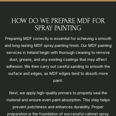
HOW DO WE PREPARE MDF FOR
SPRAY PAINTING
Preparing MDF correctly is essential for achieving a smooth
and long-lasting MDF spray painting finish. Our MDF painting
services in Ireland begin with thorough cleaning to remove
dust, grease, and any existing coatings that may affect
adhesion. We then carry out careful sanding to smooth the
surface and edges, as MDF edges tend to absorb more
paint.
Next, we apply high-quality primers to properly seal the
material and ensure even paint absorption. This step helps
prevent patchiness and enhances durability. Proper
preparation is the foundation of successful cabinet spray