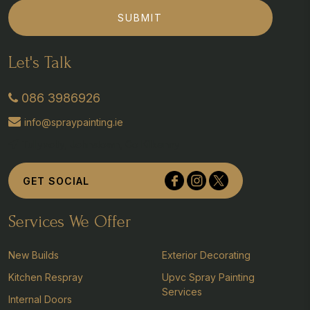
SUBMIT
Let's Talk
086 3986926
info@spraypainting.ie
Tullyvolty, Johnstown, Co Kilkenny
GET SOCIAL
Services We Offer
New Builds
Exterior Decorating
Kitchen Respray
Upvc Spray Painting
Services
Internal Doors