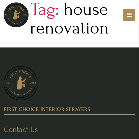
Tag:
house
renovation
FIRST CHOICE INTERIOR SPRAYERS
Contact Us