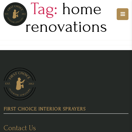
Tag:
home
renovations
FIRST CHOICE INTERIOR SPRAYERS
Contact Us