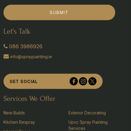
SUBMIT
Let's Talk
086 3986926
info@spraypainting.ie
Tullyvolty, Johnstown, Co Kilkenny
GET SOCIAL
Services We Offer
New Builds
Exterior Decorating
Kitchen Respray
Upvc Spray Painting
Services