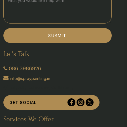
SUBMIT
Let's Talk
086 3986926
info@spraypainting.ie
Tullyvolty, Johnstown, Co Kilkenny
GET SOCIAL
Services We Offer