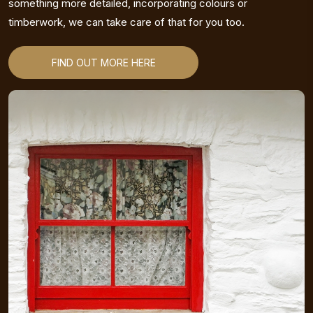
something more detailed, incorporating colours or
timberwork, we can take care of that for you too.
FIND OUT MORE HERE