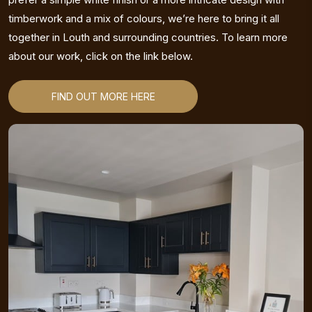
timberwork and a mix of colours, we’re here to bring it all
together in Louth and surrounding countries. To learn more
about our work, click on the link below.
FIND OUT MORE HERE