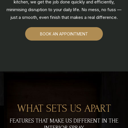
kitchen, we get the job done quickly and efficiently,
minimising disruption to your daily life. No mess, no fuss —
just a smooth, even finish that makes a real difference.
BOOK AN APPOINTMENT
WHAT SETS US APART
FEATURES THAT MAKE US DIFFERENT IN THE
INTERIOR SPRAY