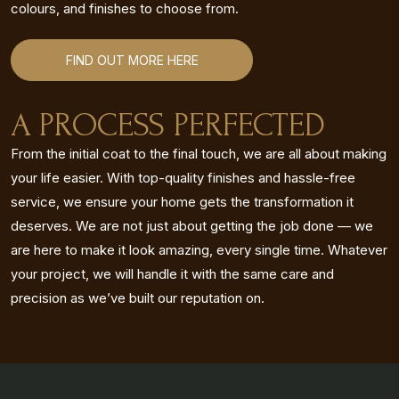
colours, and finishes to choose from.
FIND OUT MORE HERE
A PROCESS PERFECTED
From the initial coat to the final touch, we are all about making
your life easier. With top-quality finishes and hassle-free
service, we ensure your home gets the transformation it
deserves. We are not just about getting the job done — we
are here to make it look amazing, every single time. Whatever
your project, we will handle it with the same care and
precision as we’ve built our reputation on.