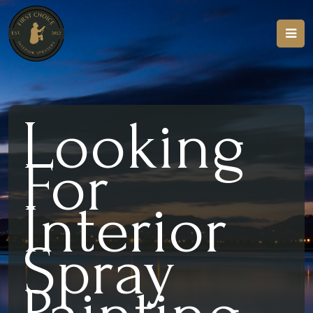
Looking
For
Interior
Spray