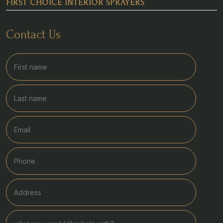
FIRST CHOICE INTERIOR SPRAYERS
Contact Us