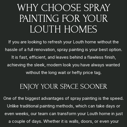
WHY CHOOSE SPRAY
PAINTING FOR YOUR
LOUTH HOMES
If you are looking to refresh your Louth home without the
hassle of a full renovation, spray painting is your best option.
It is fast, efficient, and leaves behind a flawless finish,
achieving the sleek, modern look you have always wanted
without the long wait or hefty price tag.
ENJOY YOUR SPACE SOONER
One of the biggest advantages of spray painting is the speed.
Unlike traditional painting methods, which can take days or
even weeks, our team can transform your Louth home in just
a couple of days. Whether it is walls, doors, or even your