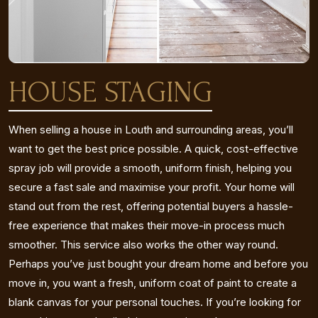
HOUSE STAGING
When selling a house in Louth and surrounding areas, you’ll
want to get the best price possible. A quick, cost-effective
spray job will provide a smooth, uniform finish, helping you
secure a fast sale and maximise your profit. Your home will
stand out from the rest, offering potential buyers a hassle-
free experience that makes their move-in process much
smoother. This service also works the other way round.
Perhaps you’ve just bought your dream home and before you
move in, you want a fresh, uniform coat of paint to create a
blank canvas for your personal touches. If you’re looking for