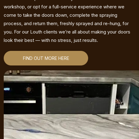
workshop, or opt for a full-service experience where we
come to take the doors down, complete the spraying
process, and return them, freshly sprayed and re-hung, for
you. For our Louth clients we’re all about making your doors
look their best — with no stress, just results.
FIND OUT MORE HERE