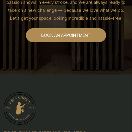
passion shows in every stroke, and we are always ready to
take on a new challenge — because we love what we do.
Let’s get your space looking incredible and hassle-free.
BOOK AN APPOINTMENT