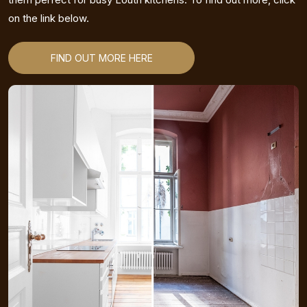
on the link below.
FIND OUT MORE HERE