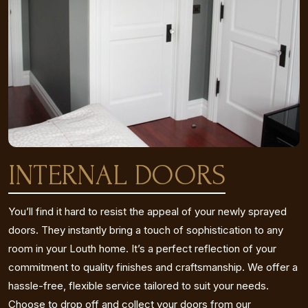
INTERNAL DOORS
You’ll find it hard to resist the appeal of your newly sprayed
doors. They instantly bring a touch of sophistication to any
room in your Louth home. It’s a perfect reflection of your
commitment to quality finishes and craftsmanship. We offer a
hassle-free, flexible service tailored to suit your needs.
Choose to drop off and collect your doors from our