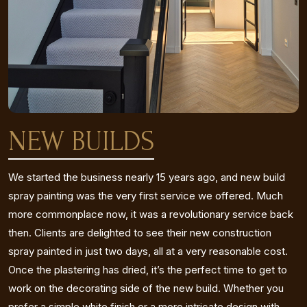
NEW BUILDS
We started the business nearly 15 years ago, and new build
spray painting was the very first service we offered. Much
more commonplace now, it was a revolutionary service back
then. Clients are delighted to see their new construction
spray painted in just two days, all at a very reasonable cost.
Once the plastering has dried, it’s the perfect time to get to
work on the decorating side of the new build. Whether you
prefer a simple white finish or a more intricate design with