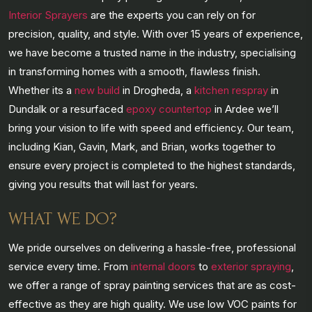
Interior Sprayers
are the experts you can rely on for
precision, quality, and style. With over 15 years of experience,
we have become a trusted name in the industry, specialising
in transforming homes with a smooth, flawless finish.
Whether its a
new build
in Drogheda, a
kitchen respray
in
Dundalk or a resurfaced
epoxy countertop
in Ardee we’ll
bring your vision to life with speed and efficiency. Our team,
including Kian, Gavin, Mark, and Brian, works together to
ensure every project is completed to the highest standards,
giving you results that will last for years.
WHAT WE DO?
We pride ourselves on delivering a hassle-free, professional
service every time. From
internal doors
to
exterior spraying
,
we offer a range of spray painting services that are as cost-
effective as they are high quality. We use low VOC paints for