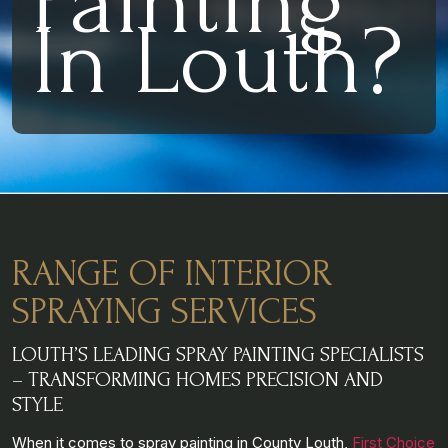
Painting
In Louth?
RANGE OF INTERIOR
SPRAYING SERVICES
LOUTH’S LEADING SPRAY PAINTING SPECIALISTS
– TRANSFORMING HOMES PRECISION AND
STYLE
When it comes to spray painting in County Louth,
First Choice