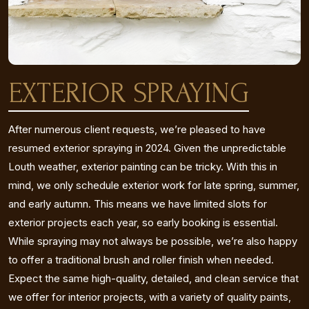
EXTERIOR SPRAYING
After numerous client requests, we’re pleased to have
resumed exterior spraying in 2024. Given the unpredictable
Louth weather, exterior painting can be tricky. With this in
mind, we only schedule exterior work for late spring, summer,
and early autumn. This means we have limited slots for
exterior projects each year, so early booking is essential.
While spraying may not always be possible, we’re also happy
to offer a traditional brush and roller finish when needed.
Expect the same high-quality, detailed, and clean service that
we offer for interior projects, with a variety of quality paints,