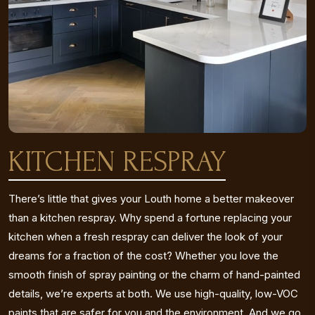
KITCHEN RESPRAY
There’s little that gives your Louth home a better makeover
than a kitchen respray. Why spend a fortune replacing your
kitchen when a fresh respray can deliver the look of your
dreams for a fraction of the cost? Whether you love the
smooth finish of spray painting or the charm of hand-painted
details, we’re experts at both. We use high-quality, low-VOC
paints that are safer for you and the environment. And we go