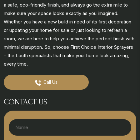
a safe, eco-friendly finish, and always go the extra mile to
make sure your space looks exactly as you imagined.
Whether you have a new build in need of its first decoration
or updating your home for sale or just looking to refresh a
room, we are here to help you achieve the perfect finish with
minimal disruption. So, choose First Choice Interior Sprayers
– the Louth specialists that make your home look amazing,
every time.
Call Us
CONTACT US