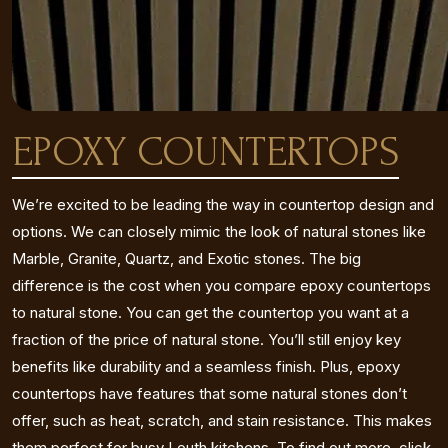
EPOXY COUNTERTOPS
We’re excited to be leading the way in countertop design and
options. We can closely mimic the look of natural stones like
Marble, Granite, Quartz, and Exotic stones. The big
difference is the cost when you compare epoxy countertops
to natural stone. You can get the countertop you want at a
fraction of the price of natural stone. You’ll still enjoy key
benefits like durability and a seamless finish. Plus, epoxy
countertops have features that some natural stones don’t
offer, such as heat, scratch, and stain resistance. This makes
them perfect for busy Louth kitchens. To find out more, click