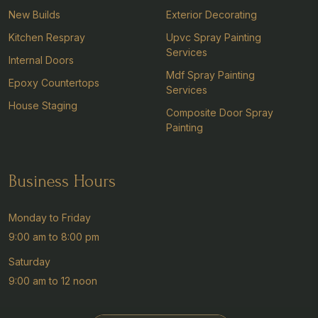
New Builds
Exterior Decorating
Kitchen Respray
Upvc Spray Painting
Services
Internal Doors
Mdf Spray Painting
Epoxy Countertops
Services
House Staging
Composite Door Spray
Painting
Business Hours
Monday to Friday
9:00 am to 8:00 pm
Saturday
9:00 am to 12 noon