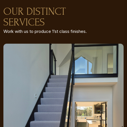
OUR DISTINCT
SERVICES
Work with us to produce 1’st class finishes.