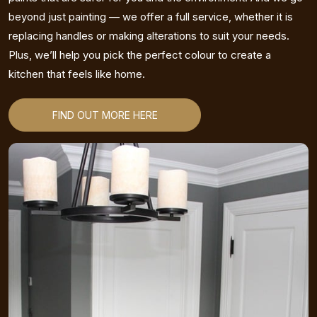
beyond just painting — we offer a full service, whether it is
replacing handles or making alterations to suit your needs.
Plus, we’ll help you pick the perfect colour to create a
kitchen that feels like home.
FIND OUT MORE HERE