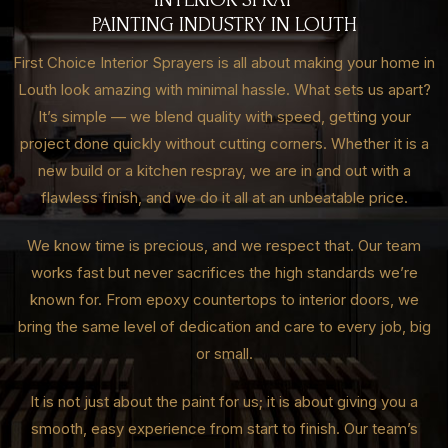
PAINTING INDUSTRY IN LOUTH
First Choice Interior Sprayers is all about making your home in
Louth look amazing with minimal hassle. What sets us apart?
It’s simple — we blend quality with speed, getting your
project done quickly without cutting corners. Whether it is a
new build or a kitchen respray, we are in and out with a
flawless finish, and we do it all at an unbeatable price.
We know time is precious, and we respect that. Our team
works fast but never sacrifices the high standards we’re
known for. From epoxy countertops to interior doors, we
bring the same level of dedication and care to every job, big
or small.
It is not just about the paint for us; it is about giving you a
smooth, easy experience from start to finish. Our team’s