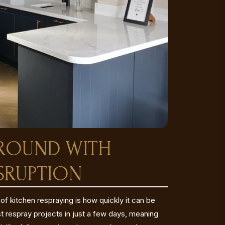
AROUND WITH
SRUPTION
f kitchen respraying is how quickly it can be
respray projects in just a few days, meaning