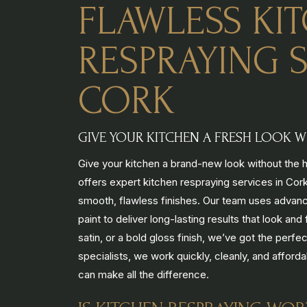
FLAWLESS KI
RESPRAYING S
CORK
GIVE YOUR KITCHEN A FRESH LOOK WI
Give your kitchen a brand-new look without the hi
offers expert kitchen respraying services in Cork
smooth, flawless finishes. Our team uses advanc
paint to deliver long-lasting results that look a
satin, or a bold gloss finish, we’ve got the perfe
specialists, we work quickly, cleanly, and afford
can make all the difference.