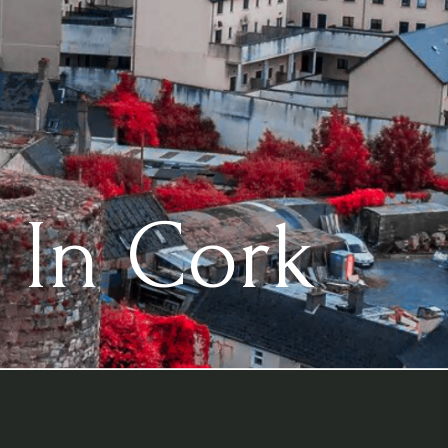
 In Cork