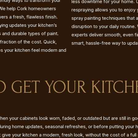
iendly ways to transform your
less downtime for your home. Un
n. We help Cork homeowners
respraying allows you to enjoy 
rs a fresh, flawless finish.
spray painting techniques that 
aying updates your kitchen’s
disruption to your daily routine
 and durable types of paint.
experts deliver smooth, even fini
fraction of the cost. Quick,
smart, hassle-free way to upda
es your kitchen feel modern and
TO GET YOUR KITCH
hen your cabinets look worn, faded, or outdated but are still in g
uring home updates, seasonal refreshes, or before putting your 
t give your kitchen a modern, fresh look, without the cost of a full