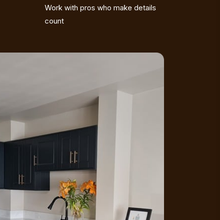
Work with pros who make details
count