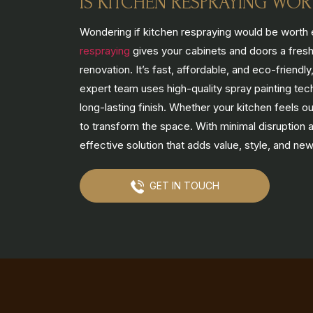
IS KITCHEN RESPRAYING WOR
Wondering if kitchen respraying would be worth 
respraying
gives your cabinets and doors a fresh,
renovation. It’s fast, affordable, and eco-friend
expert team uses high-quality spray painting tec
long-lasting finish. Whether your kitchen feels o
to transform the space. With minimal disruption
effective solution that adds value, style, and new
GET IN TOUCH