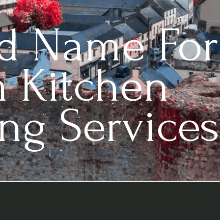
ed Name For
 Kitchen
ng Services