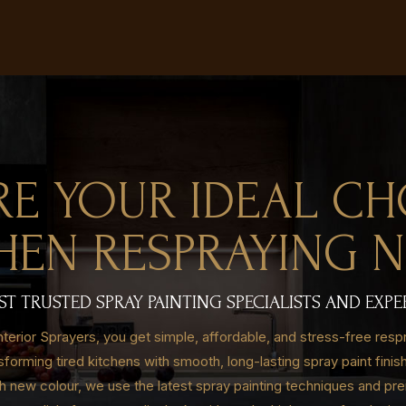
RE YOUR IDEAL CH
HEN RESPRAYING 
 TRUSTED SPRAY PAINTING SPECIALISTS AND EXPE
erior Sprayers, you get simple, affordable, and stress-free resp
nsforming tired kitchens with smooth, long-lasting spray paint fini
sh new colour, we use the latest spray painting techniques and pre