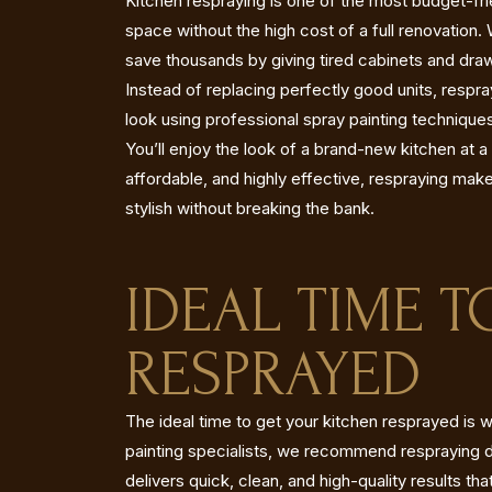
Kitchen respraying is one of the most budget-fr
space without the high cost of a full renovatio
save thousands by giving tired cabinets and drawe
Instead of replacing perfectly good units, respr
look using professional spray painting techniques
You’ll enjoy the look of a brand-new kitchen at a 
affordable, and highly effective, respraying mak
stylish without breaking the bank.
IDEAL TIME 
RESPRAYED
The ideal time to get your kitchen resprayed is w
painting specialists, we recommend respraying d
delivers quick, clean, and high-quality results tha