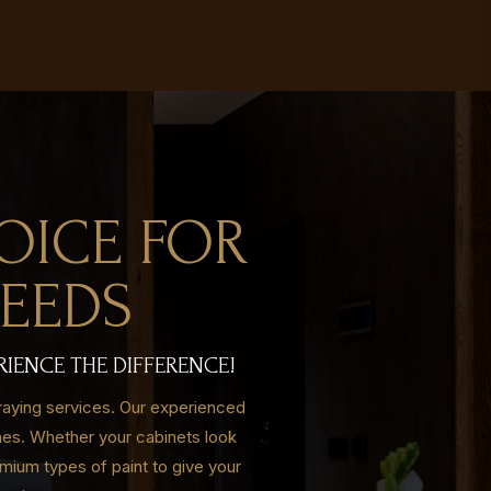
OICE FOR
NEEDS
RIENCE THE DIFFERENCE!
raying services. Our experienced
shes. Whether your cabinets look
mium types of paint to give your