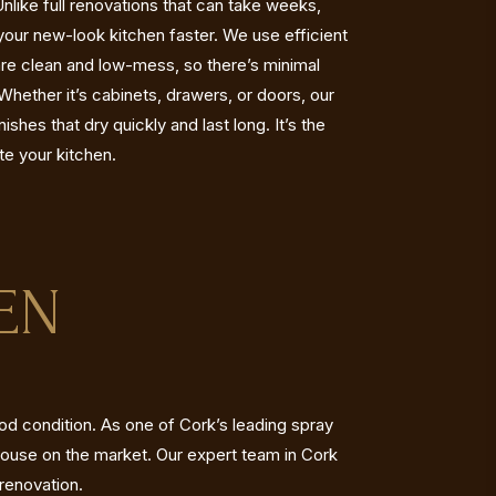
like full renovations that can take weeks,
your new-look kitchen faster. We use efficient
are clean and low-mess, so there’s minimal
. Whether it’s cabinets, drawers, or doors, our
shes that dry quickly and last long. It’s the
te your kitchen.
EN
ood condition. As one of Cork’s leading spray
house on the market. Our expert team in Cork
 renovation.