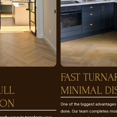
FAST TURN
ULL
MINIMAL DI
ION
One of the biggest advantages o
done. Our team completes most 