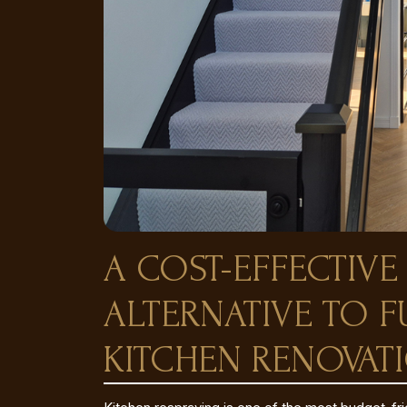
A COST-EFFECTIVE
ALTERNATIVE TO F
KITCHEN RENOVAT