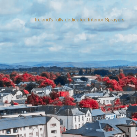
Ireland’s fully dedicated Interior Sprayers