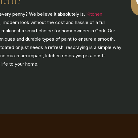
TH IT?
every penny? We believe it absolutely is.
Kitchen
 modern look without the cost and hassle of a full
ly, making it a smart choice for homeowners in Cork. Our
hniques and durable types of paint to ensure a smooth,
utdated or just needs a refresh, respraying is a simple way
 and maximum impact, kitchen respraying is a cost-
 life to your home.