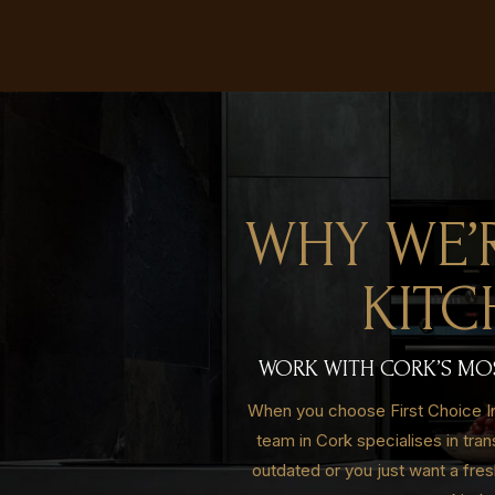
WHY WE’
KITC
WORK WITH CORK’S MOST
When you choose First Choice Int
team in Cork specialises in tra
outdated or you just want a fre