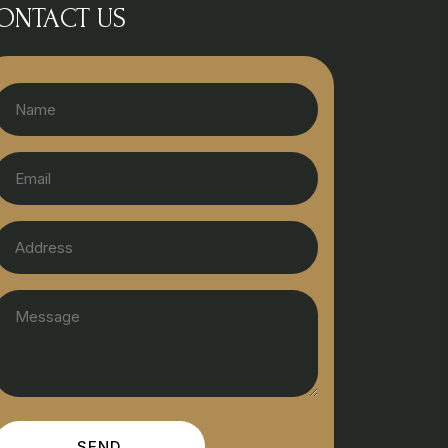
ONTACT US
SEND