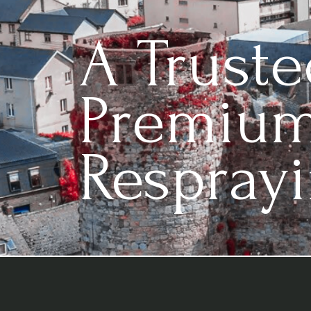
A Trust
Premium
Resprayi