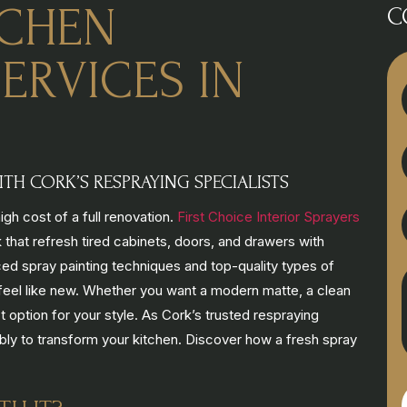
TCHEN
C
ERVICES IN
TH CORK’S RESPRAYING SPECIALISTS
gh cost of a full renovation.
First Choice Interior Sprayers
 that refresh tired cabinets, doors, and drawers with
ed spray painting techniques and top-quality types of
nd feel like new. Whether you want a modern matte, a clean
ct option for your style. As Cork’s trusted respraying
ably to transform your kitchen. Discover how a fresh spray