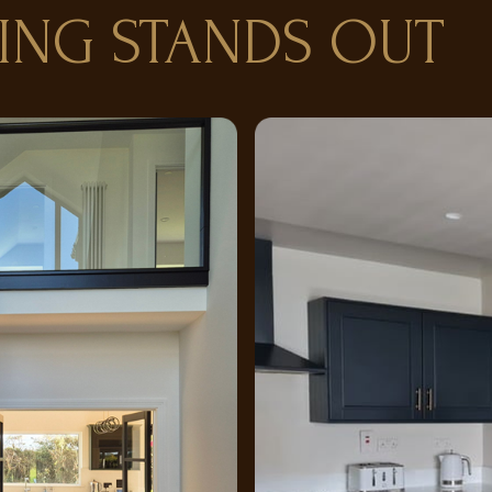
ING STANDS OUT