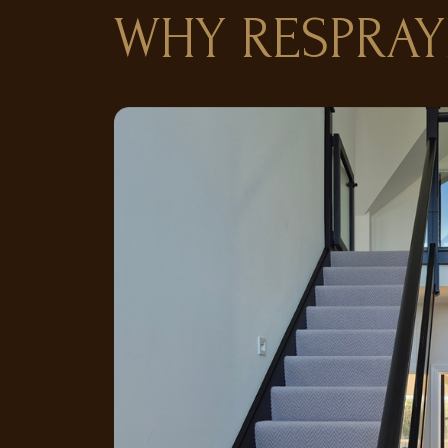
WHY RESPRAY