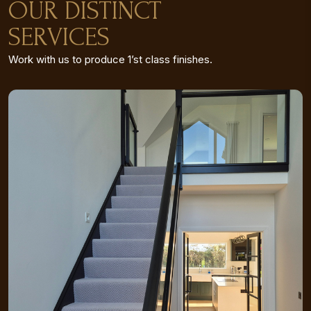
OUR DISTINCT
SERVICES
Work with us to produce 1’st class finishes.