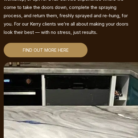
come to take the doors down, complete the spraying
process, and return them, freshly sprayed and re-hung, for
you. For our Kerry clients we’re all about making your doors
look their best — with no stress, just results.
FIND OUT MORE HERE