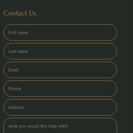
Contact Us