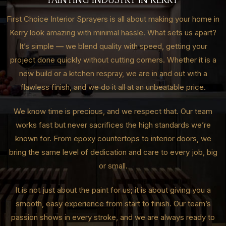
First Choice Interior Sprayers is all about making your home in
Kerry look amazing with minimal hassle. What sets us apart?
It’s simple — we blend quality with speed, getting your
project done quickly without cutting corners. Whether it is a
new build or a kitchen respray, we are in and out with a
flawless finish, and we do it all at an unbeatable price.
We know time is precious, and we respect that. Our team
works fast but never sacrifices the high standards we’re
known for. From epoxy countertops to interior doors, we
bring the same level of dedication and care to every job, big
or small.
It is not just about the paint for us; it is about giving you a
smooth, easy experience from start to finish. Our team’s
passion shows in every stroke, and we are always ready to