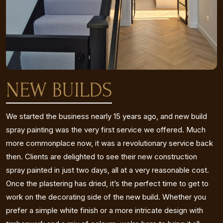
NEW BUILDS
We started the business nearly 15 years ago, and new build
spray painting was the very first service we offered. Much
more commonplace now, it was a revolutionary service back
then. Clients are delighted to see their new construction
spray painted in just two days, all at a very reasonable cost.
Once the plastering has dried, it’s the perfect time to get to
work on the decorating side of the new build. Whether you
prefer a simple white finish or a more intricate design with