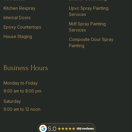
Kitchen Respray
Upvc Spray Painting
Services
Internal Doors
Mdf Spray Painting
Epoxy Countertops
Services
House Staging
Composite Door Spray
Painting
Business Hours
Monday to Friday
9:00 am to 8:00 pm
Saturday
9:00 am to 12 noon