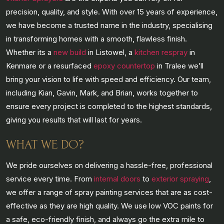
precision, quality, and style. With over 15 years of experience,
we have become a trusted name in the industry, specialising
in transforming homes with a smooth, flawless finish.
Whether its a
new build
in Listowel, a
kitchen respray
in
Kenmare or a resurfaced
epoxy countertop
in Tralee we’ll
bring your vision to life with speed and efficiency. Our team,
including Kian, Gavin, Mark, and Brian, works together to
ensure every project is completed to the highest standards,
giving you results that will last for years.
WHAT WE DO?
We pride ourselves on delivering a hassle-free, professional
service every time. From
internal doors
to
exterior spraying
,
we offer a range of spray painting services that are as cost-
effective as they are high quality. We use low VOC paints for
a safe, eco-friendly finish, and always go the extra mile to