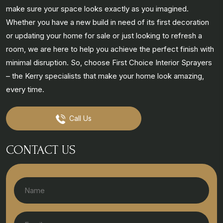
make sure your space looks exactly as you imagined.
Whether you have a new build in need of its first decoration
or updating your home for sale or just looking to refresh a
room, we are here to help you achieve the perfect finish with
minimal disruption. So, choose First Choice Interior Sprayers
– the Kerry specialists that make your home look amazing,
every time.
Call Us
CONTACT US