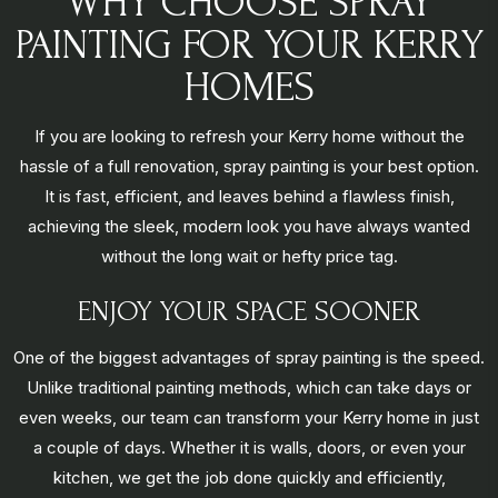
WHY CHOOSE SPRAY
PAINTING FOR YOUR KERRY
HOMES
If you are looking to refresh your Kerry home without the
hassle of a full renovation, spray painting is your best option.
It is fast, efficient, and leaves behind a flawless finish,
achieving the sleek, modern look you have always wanted
without the long wait or hefty price tag.
ENJOY YOUR SPACE SOONER
One of the biggest advantages of spray painting is the speed.
Unlike traditional painting methods, which can take days or
even weeks, our team can transform your Kerry home in just
a couple of days. Whether it is walls, doors, or even your
kitchen, we get the job done quickly and efficiently,