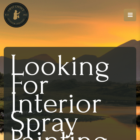
Looking
For
Interior
Spray