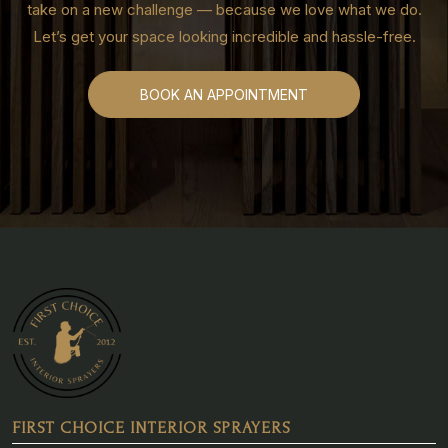
take on a new challenge — because we love what we do.
Let’s get your space looking incredible and hassle-free.
BOOK AN APPOINTMENT
FIRST CHOICE INTERIOR SPRAYERS