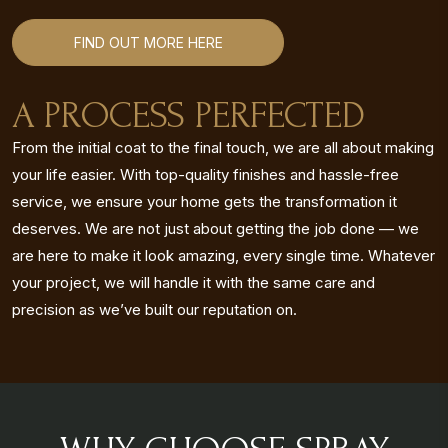
FIND OUT MORE HERE
A PROCESS PERFECTED
From the initial coat to the final touch, we are all about making
your life easier. With top-quality finishes and hassle-free
service, we ensure your home gets the transformation it
deserves. We are not just about getting the job done — we
are here to make it look amazing, every single time. Whatever
your project, we will handle it with the same care and
precision as we’ve built our reputation on.