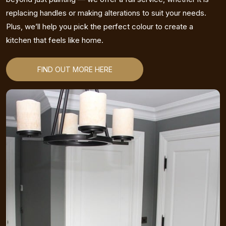
replacing handles or making alterations to suit your needs.
Plus, we’ll help you pick the perfect colour to create a
kitchen that feels like home.
FIND OUT MORE HERE