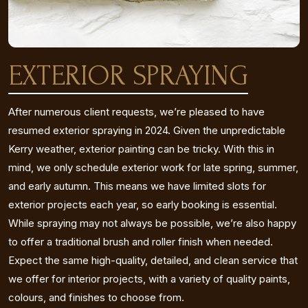
EXTERIOR SPRAYING
After numerous client requests, we’re pleased to have
resumed exterior spraying in 2024. Given the unpredictable
Kerry weather, exterior painting can be tricky. With this in
mind, we only schedule exterior work for late spring, summer,
and early autumn. This means we have limited slots for
exterior projects each year, so early booking is essential.
While spraying may not always be possible, we’re also happy
to offer a traditional brush and roller finish when needed.
Expect the same high-quality, detailed, and clean service that
we offer for interior projects, with a variety of quality paints,
colours, and finishes to choose from.