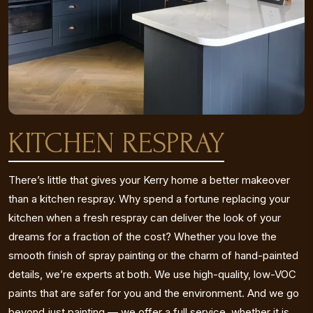
KITCHEN RESPRAY
There’s little that gives your Kerry home a better makeover
than a kitchen respray. Why spend a fortune replacing your
kitchen when a fresh respray can deliver the look of your
dreams for a fraction of the cost? Whether you love the
smooth finish of spray painting or the charm of hand-painted
details, we’re experts at both. We use high-quality, low-VOC
paints that are safer for you and the environment. And we go
beyond just painting — we offer a full service, whether it is