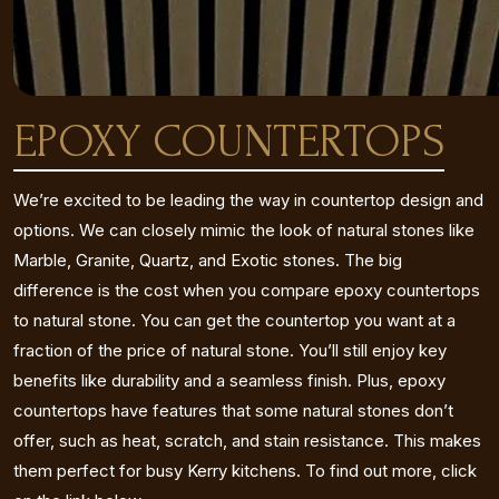
EPOXY COUNTERTOPS
We’re excited to be leading the way in countertop design and
options. We can closely mimic the look of natural stones like
Marble, Granite, Quartz, and Exotic stones. The big
difference is the cost when you compare epoxy countertops
to natural stone. You can get the countertop you want at a
fraction of the price of natural stone. You’ll still enjoy key
benefits like durability and a seamless finish. Plus, epoxy
countertops have features that some natural stones don’t
offer, such as heat, scratch, and stain resistance. This makes
them perfect for busy Kerry kitchens. To find out more, click