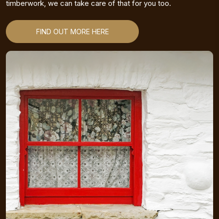
timberwork, we can take care of that for you too.
FIND OUT MORE HERE