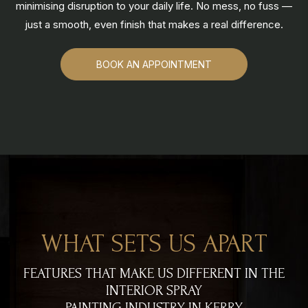
minimising disruption to your daily life. No mess, no fuss —
just a smooth, even finish that makes a real difference.
BOOK AN APPOINTMENT
WHAT SETS US APART
FEATURES THAT MAKE US DIFFERENT IN THE
INTERIOR SPRAY
PAINTING INDUSTRY IN KERRY