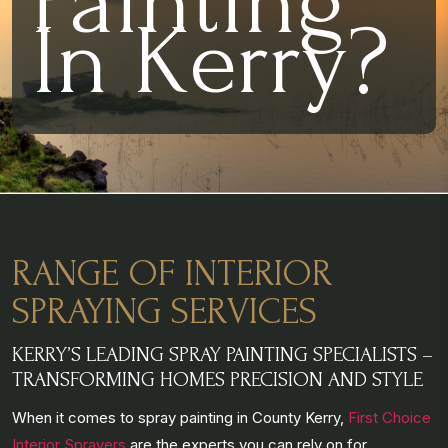
Painting
In Kerry?
RANGE OF INTERIOR
SPRAYING SERVICES
KERRY’S LEADING SPRAY PAINTING SPECIALISTS –
TRANSFORMING HOMES PRECISION AND STYLE
When it comes to spray painting in County Kerry,
First Choice
Interior Sprayers
are the experts you can rely on for