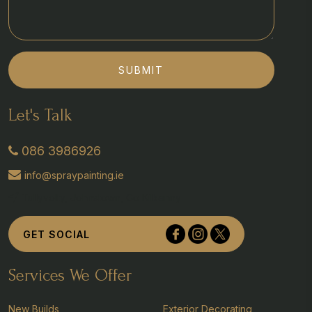
SUBMIT
Let's Talk
086 3986926
info@spraypainting.ie
Tullyvolty, Johnstown, Co Kilkenny
GET SOCIAL
Services We Offer
New Builds
Exterior Decorating