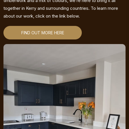
timberwork and a mix of colours, we’re here to bring it all
together in Kerry and surrounding countries. To learn more
about our work, click on the link below.
FIND OUT MORE HERE