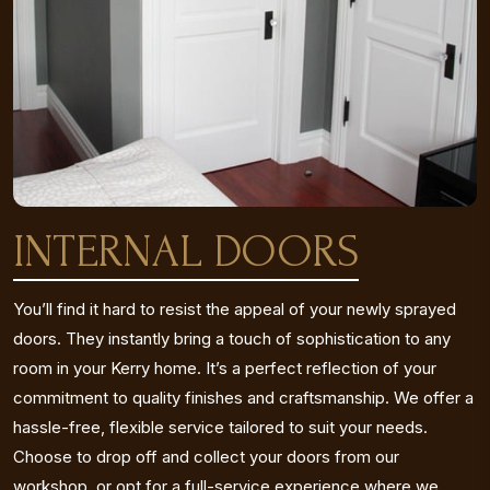
INTERNAL DOORS
You’ll find it hard to resist the appeal of your newly sprayed
doors. They instantly bring a touch of sophistication to any
room in your Kerry home. It’s a perfect reflection of your
commitment to quality finishes and craftsmanship. We offer a
hassle-free, flexible service tailored to suit your needs.
Choose to drop off and collect your doors from our
workshop, or opt for a full-service experience where we