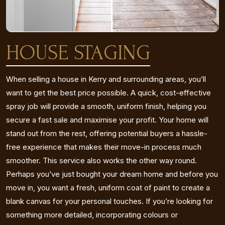
HOUSE STAGING
When selling a house in Kerry and surrounding areas, you’ll
want to get the best price possible. A quick, cost-effective
spray job will provide a smooth, uniform finish, helping you
secure a fast sale and maximise your profit. Your home will
stand out from the rest, offering potential buyers a hassle-
free experience that makes their move-in process much
smoother. This service also works the other way round.
Perhaps you’ve just bought your dream home and before you
move in, you want a fresh, uniform coat of paint to create a
blank canvas for your personal touches. If you’re looking for
something more detailed, incorporating colours or