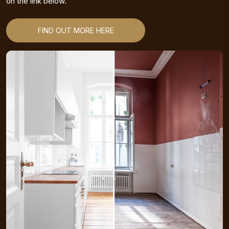
on the link below.
FIND OUT MORE HERE